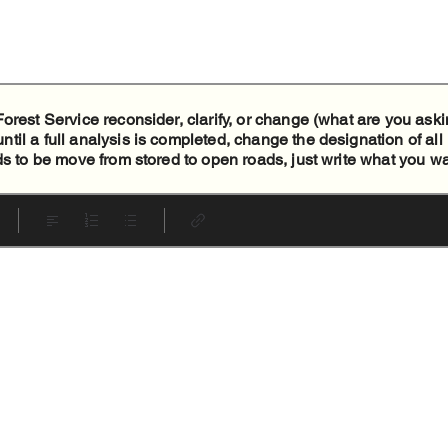
orest Service reconsider, clarify, or change (what are you aski
il a full analysis is completed, change the designation of all
ds to be move from stored to open roads, just write what you w