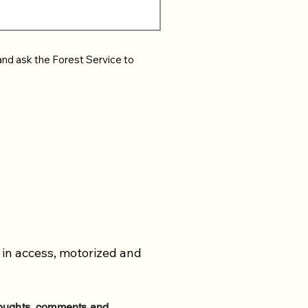
and ask the Forest Service to
 in access, motorized and
thoughts, comments and