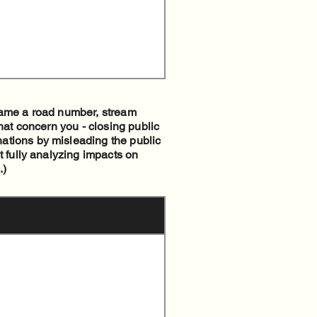
 name a road number, stream
hat concern you - closing public
ations by misleading the public
t fully analyzing impacts on
.)