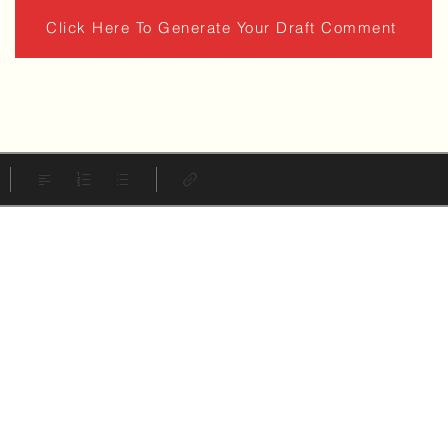
Click Here To Generate Your Draft Comment