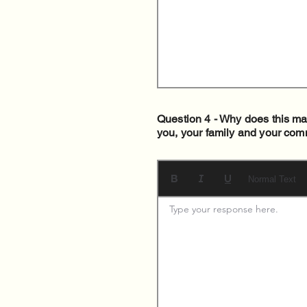
Question 4 - Why does this mat
you, your family and your com
Normal Text
Type your response here. 