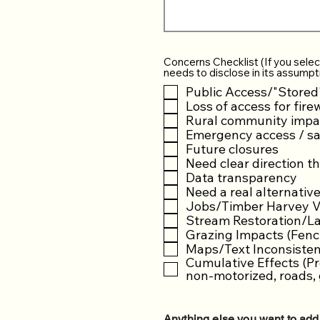
Concerns Checklist (If you selec
needs to disclose in its assumpt
Public Access/"Stored
Loss of access for fire
Rural community impa
Emergency access / sa
Future closures
Need clear direction t
Data transparency
Need a real alternativ
Jobs/Timber Harvey Vo
Stream Restoration/La
Grazing Impacts (Fenci
Maps/Text Inconsistenc
Cumulative Effects (Pr
non-motorized, roads, 
Anything else you want to add