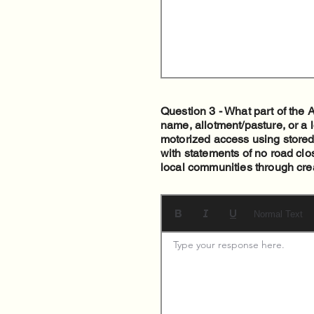
Question 3 - What part of the
name, allotment/pasture, or a 
motorized access using stored
with statements of no road clo
local communities through crea
Normal Text
Type your response here. 