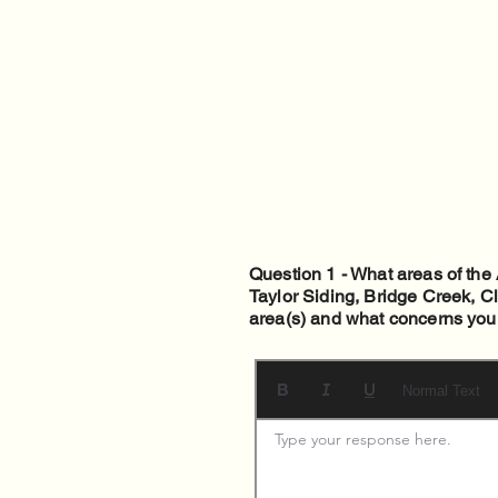
Question 1 - What areas of th
Taylor Siding, Bridge Creek, C
area(s) and what concerns you
Normal Text
Type your response here. 