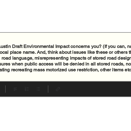
 Austin Draft Environmental Impact concerns you? (If you can,
local place name. And, think about issues like these or others t
 road language, misrepresenting impacts of stored road design
sures when public access will be denied in all stored roads, no
ting recreating mass motorized use restriction, other items etc