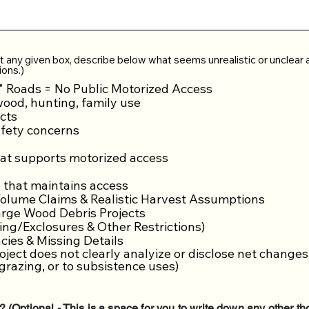
t any given box, describe below what seems unrealistic or unclear 
ions.)
" Roads = No Public Motorized Access
wood, hunting, family use
cts
fety concerns
hat supports motorized access
e that maintains access
lume Claims & Realistic Harvest Assumptions
rge Wood Debris Projects
ng/Exclosures & Other Restrictions)
ies & Missing Details
oject does not clearly analyize or disclose net changes
grazing, or to subsistence uses)
? (Optional - This is a space for you to write down any other 