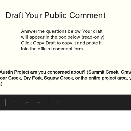
Draft Your Public Comment
Answer the questions below. Your draft
will appear in the box below (read-only).
Click Copy Draft to copy it and paste it
into the official comment form.
e Austin Project are you concerned about? (Summit Creek, Cra
lear Creek, Dry Fork, Squaw Creek, or the entire project area,
.)