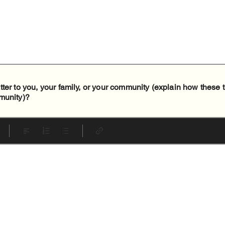
ter to you, your family, or your community (explain how these 
munity)?