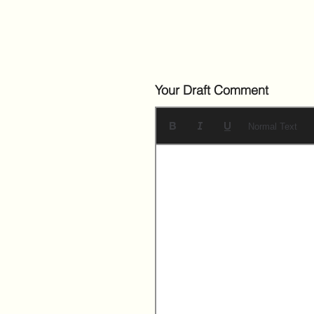
Your Draft Comment
Normal Text