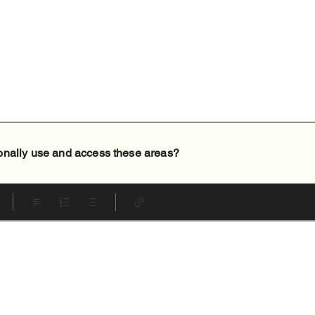
onally use and access these areas?