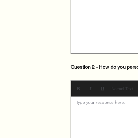
Question 2 - How do you pers
Normal Text
Type your response here. 