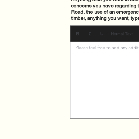
concerns you have regarding th
Road, the use of an emergency 
timber, anything you want, typ
Normal Text
Please feel free to add any addi