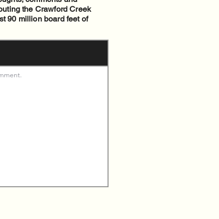
routing the Crawford Creek
t 90 million board feet of
omment. 