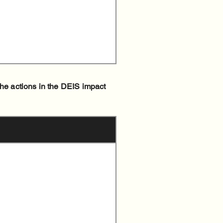
the actions in the DEIS impact