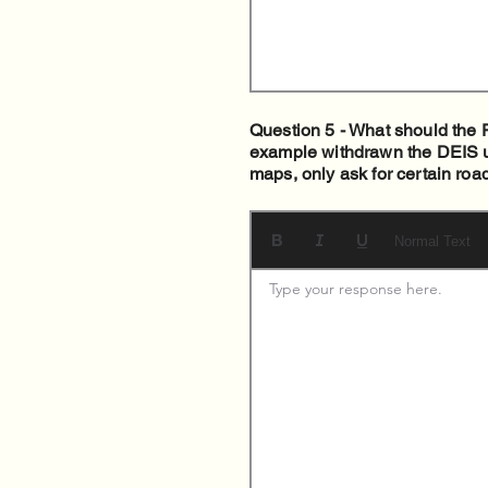
Question 5 - What should the F
example withdrawn the DEIS unt
maps, only ask for certain roa
Normal Text
Type your response here. 