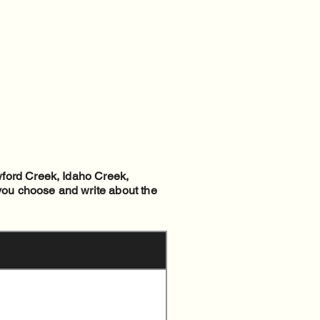
wford Creek, Idaho Creek,
 you choose and write about the