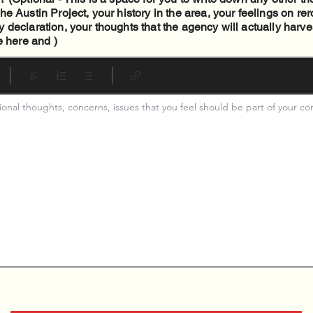
e Austin Project, your history in the area, your feelings on re
declaration, your thoughts that the agency will actually harves
e here and )
tional thoughts, concerns, issues that you feel should be part of your c