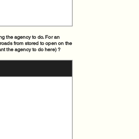
ng the agency to do. For an
 roads from stored to open on the
ant the agency to do here) ?