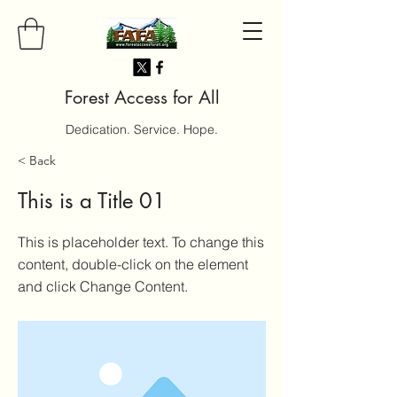
Forest Access for All
Dedication. Service. Hope.
< Back
This is a Title 01
This is placeholder text. To change this
content, double-click on the element
and click Change Content.