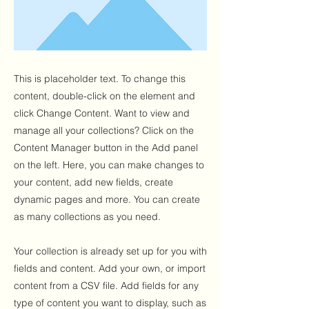
This is placeholder text. To change this
content, double-click on the element and
click Change Content. Want to view and
manage all your collections? Click on the
Content Manager button in the Add panel
on the left. Here, you can make changes to
your content, add new fields, create
dynamic pages and more. You can create
as many collections as you need.
Your collection is already set up for you with
fields and content. Add your own, or import
content from a CSV file. Add fields for any
type of content you want to display, such as