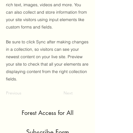
rich text, images, videos and more. You
can also collect and store information from
your site visitors using input elements like
custom forms and fields.
Be sure to click Sync after making changes
in a collection, so visitors can see your
newest content on your live site. Preview
your site to check that all your elements are
displaying content from the right collection
fields.
Previous
Next
Forest Access for All
Subscribe Form