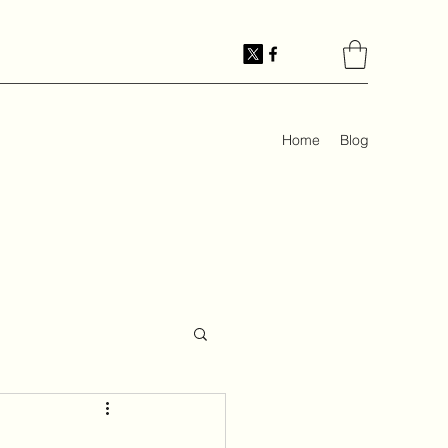
Home
Blog