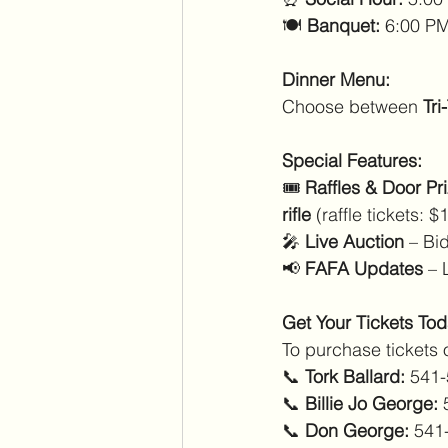
🍽️ 
Banquet:
 6:00 PM
Dinner Menu:
Choose between 
Tri
Special Features:
🎟️ 
Raffles & Door Pr
rifle
 (raffle tickets: 
🎤 
Live Auction
 – Bi
📢 
FAFA Updates
 – 
Get Your Tickets Tod
To purchase tickets 
📞 
Tork Ballard:
 541
📞 
Billie Jo George:
 
📞 
Don George:
 541