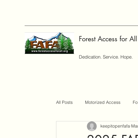
Forest Access for All
Dedication. Service. Hope.
All Posts
Motorized Access
Fo
keepitopenfafa
Mar