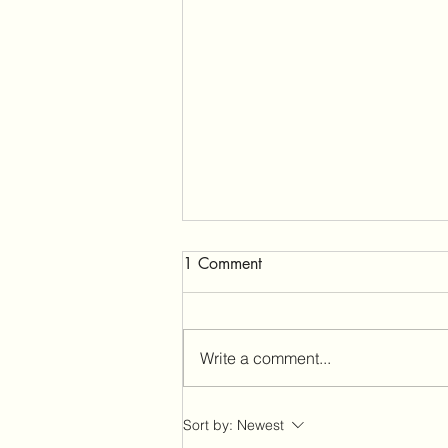
1 Comment
Write a comment...
Urgent Call to Rescind the
Sort by:
Newest
2005 Travel Management Rule