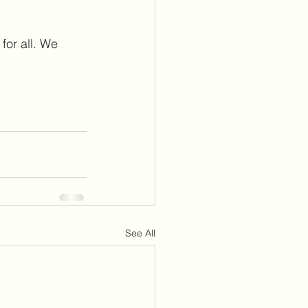
for all. We 
See All