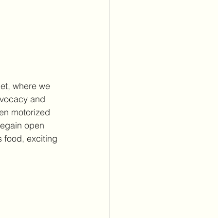
uet, where we 
dvocacy and 
en motorized 
regain open 
 food, exciting 