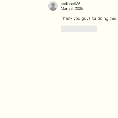
teallane926
& Prioritize Local Communities
Mar 23, 2025
Thank you guys for doing this 
Like
Reply