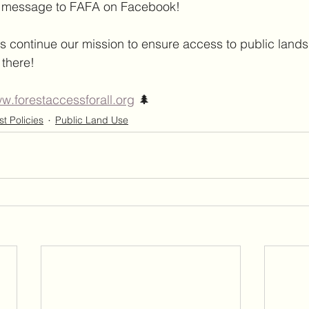
e message to FAFA on Facebook!
s continue our mission to ensure access to public lands 
 there!
w.forestaccessforall.org
 🌲
st Policies
Public Land Use