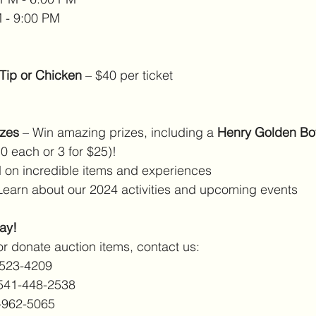
 - 9:00 PM
-Tip or Chicken
 – $40 per ticket
izes
 – Win amazing prizes, including a 
Henry Golden Boy
$10 each or 3 for $25)!
d on incredible items and experiences
Learn about our 2024 activities and upcoming events
ay!
or donate auction items, contact us:
-523-4209
541-448-2538
-962-5065