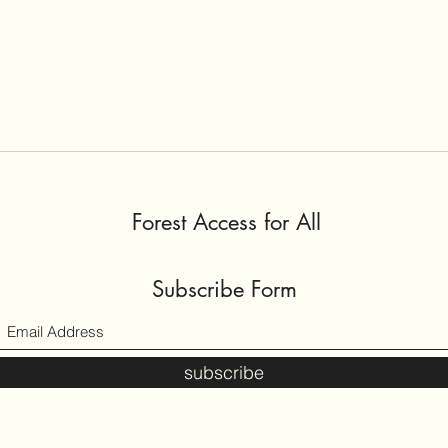
Proce
Desi
How 
Forest Access for All
Subscribe Form
subscribe