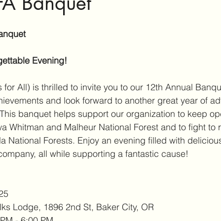
A Banquet
anquet
gettable Evening!
or All) is thrilled to invite you to our 12th Annual Banq
chievements and look forward to another great year of a
This banquet helps support our organization to keep op
a Whitman and Malheur National Forest and to fight to 
a National Forests. Enjoy an evening filled with delicious
company, all while supporting a fantastic cause!
025
lks Lodge, 1896 2nd St, Baker City, OR
 PM - 6:00 PM