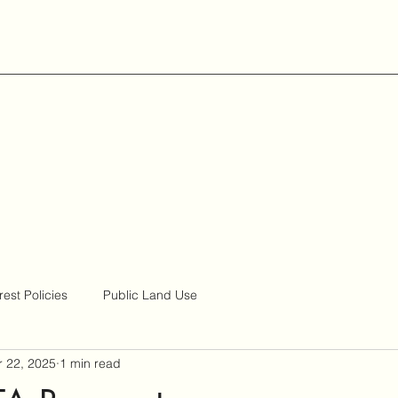
rest Policies
Public Land Use
 22, 2025
1 min read