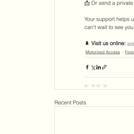
📩 Or send a privat
Your support helps u
can't wait to see you
🌲 
Visit us online:
ww
Motorized Access
Fore
Recent Posts