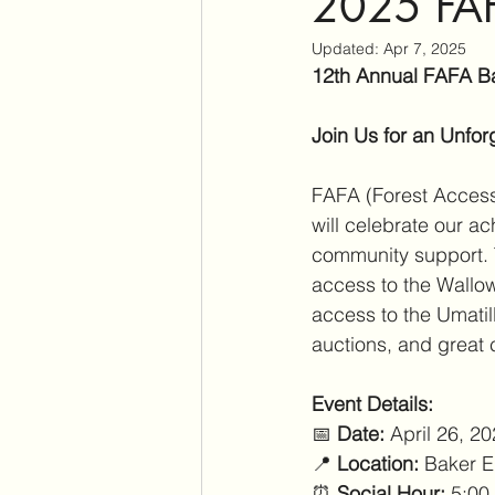
2025 FAF
Updated:
Apr 7, 2025
12th Annual FAFA B
Join Us for an Unfor
FAFA (Forest Access f
will celebrate our a
community support. 
access to the Wallow
access to the Umatill
auctions, and great 
Event Details:
📅 
Date:
 April 26, 2
📍 
Location:
 Baker E
⏰ 
Social Hour:
 5:00