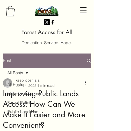
Forest Access for All
Dedication. Service. Hope.
Post
All Posts
keepitopenfafa
All Posts
Jan 14, 2025
1 min read
Improving Public Lands
Motorized Access
Access: How Can We
Forest Policies
Public Land Use
Make It Easier and More
Convenient?