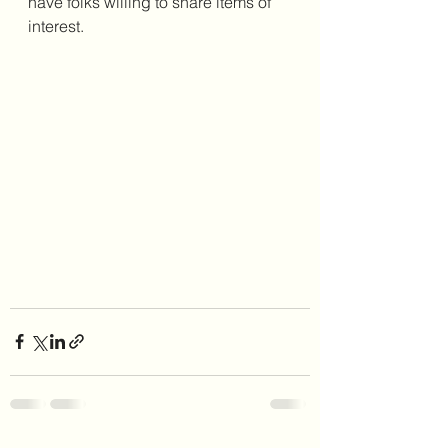
have folks willing to share items of 
interest. 