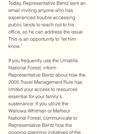
Today, Representative Bentz sent an 
email inviting anyone who has 
experienced trouble accessing 
public lands to reach out to his 
office, so he can address the issue. 
This is an opportunity to "let him 
know."
If you frequently use the Umatilla 
National Forest, inform 
Representative Bentz about how the 
2005 Travel Management Rule has 
limited your access to resources 
essential for your family's 
sustenance. If you utilize the 
Wallowa Whitman or Malheur 
National Forest, communicate to 
Representative Bentz how the 
ongoing planning initiatives of the 