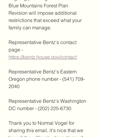
Blue Mountains Forest Plan 
Revision will impose additional 
restrictions that exceed what your 
family can manage.
Representative Bentz's contact 
page - 
https://bentz.house.gov/contact
Representative Bentz's Eastern 
Oregon phone number - (541) 709-
2040
Representative Bentz's Washington 
DC number - (202) 225-6730
Thank you to Normal Vogel for 
sharing this email, it's nice that we 