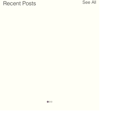
See All
Recent Posts
Comments