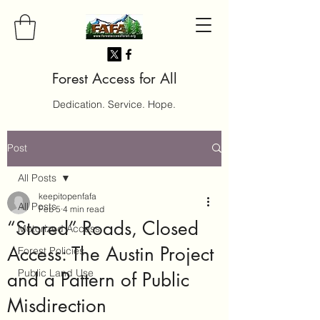
Forest Access for All
Dedication. Service. Hope.
Post
All Posts
keepitopenfafa
All Posts
Feb 5
4 min read
“Stored” Roads, Closed
Motorized Access
Access: The Austin Project
Forest Policies
Public Land Use
and a Pattern of Public
Misdirection