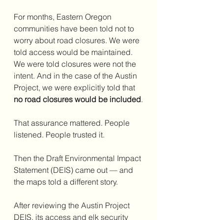
For months, Eastern Oregon 
communities have been told not to 
worry about road closures. We were 
told access would be maintained. 
We were told closures were not the 
intent. And in the case of the Austin 
Project, we were explicitly told that 
no road closures would be included
.
That assurance mattered. People 
listened. People trusted it.
Then the Draft Environmental Impact 
Statement (DEIS) came out — and 
the maps told a different story.
After reviewing the Austin Project 
DEIS, its access and elk security 