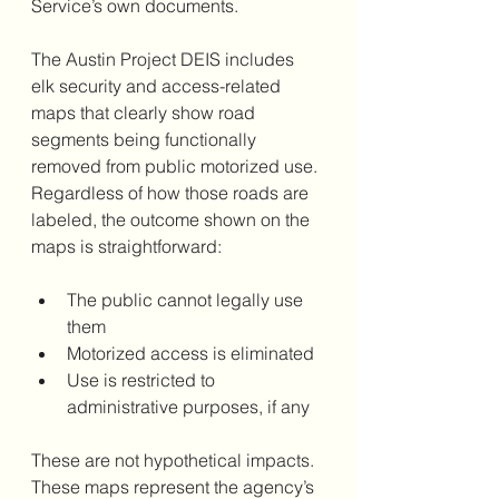
Service’s own documents.
The Austin Project DEIS includes 
elk security and access-related 
maps that clearly show road 
segments being functionally 
removed from public motorized use. 
Regardless of how those roads are 
labeled, the outcome shown on the 
maps is straightforward:
The public cannot legally use 
them
Motorized access is eliminated
Use is restricted to 
administrative purposes, if any
These are not hypothetical impacts. 
These maps represent the agency’s 