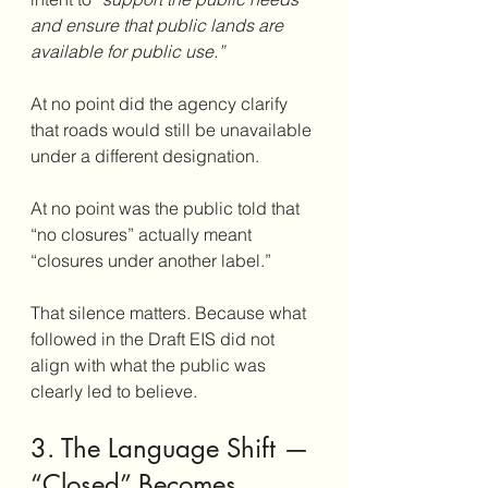
and ensure that public lands are 
available for public use.”
At no point did the agency clarify 
that roads would still be unavailable 
under a different designation. 
At no point was the public told that 
“no closures” actually meant 
“closures under another label.”
That silence matters. Because what 
followed in the Draft EIS did not 
align with what the public was 
clearly led to believe.
3. The Language Shift — 
“Closed” Becomes 