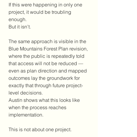
If this were happening in only one 
project, it would be troubling 
enough.
But it isn’t.
The same approach is visible in the 
Blue Mountains Forest Plan revision, 
where the public is repeatedly told 
that access will not be reduced — 
even as plan direction and mapped 
outcomes lay the groundwork for 
exactly that through future project-
level decisions.
Austin shows what this looks like 
when the process reaches 
implementation.
This is not about one project.