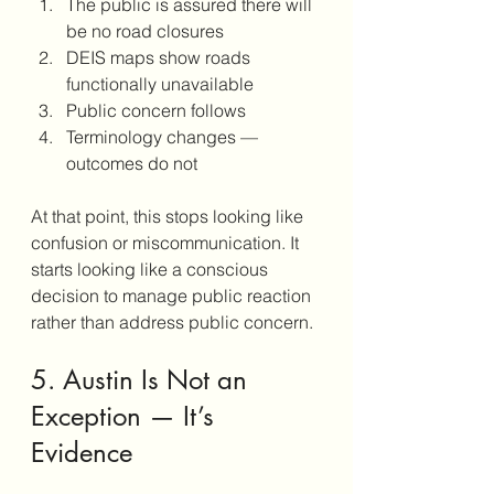
The public is assured there will 
be no road closures
DEIS maps show roads 
functionally unavailable
Public concern follows
Terminology changes — 
outcomes do not
At that point, this stops looking like 
confusion or miscommunication. It 
starts looking like a conscious 
decision to manage public reaction 
rather than address public concern.
5. Austin Is Not an 
Exception — It’s 
Evidence