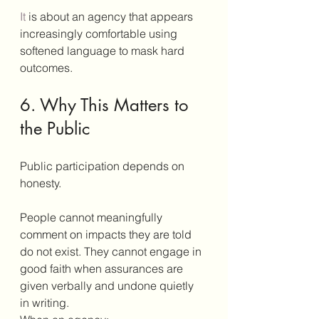
It
 is about an agency that appears 
increasingly comfortable using 
softened language to mask hard 
outcomes.
6. Why This Matters to 
the Public
Public participation depends on 
honesty.
People cannot meaningfully 
comment on impacts they are told 
do not exist. They cannot engage in 
good faith when assurances are 
given verbally and undone quietly 
in writing.