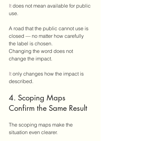
It
 does not mean available for public 
use.
A road that the public cannot use is 
closed — no matter how carefully 
the label is chosen.
Changing the word does not 
change the impact.
It
 only changes how the impact is 
described.
4. Scoping Maps 
Confirm the Same Result
The scoping maps make the 
situation even clearer.