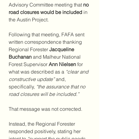
Advisory Committee meeting that 
no 
road closures would be included
 in 
the Austin Project.
Following that meeting, FAFA sent 
written correspondence thanking 
Regional Forester 
Jacqueline 
Buchanan
 and Malheur National 
Forest Supervisor 
Ann Nielsen
 for 
what was described as a 
“clear and 
constructive update”
 and, 
specifically, 
“the assurance that no 
road closures will be included.”
That message was not corrected.
Instead, the Regional Forester 
responded positively, stating her 
intent to 
“support the public needs 