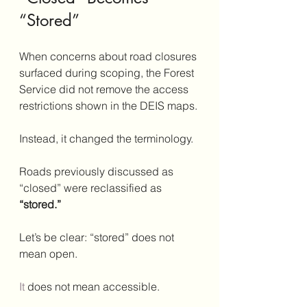
“Stored”
When concerns about road closures 
surfaced during scoping, the Forest 
Service did not remove the access 
restrictions shown in the DEIS maps.
Instead, it changed the terminology.
Roads previously discussed as 
“closed” were reclassified as 
“stored.”
Let’s be clear: “stored” does not 
mean open.
It
 does not mean accessible.