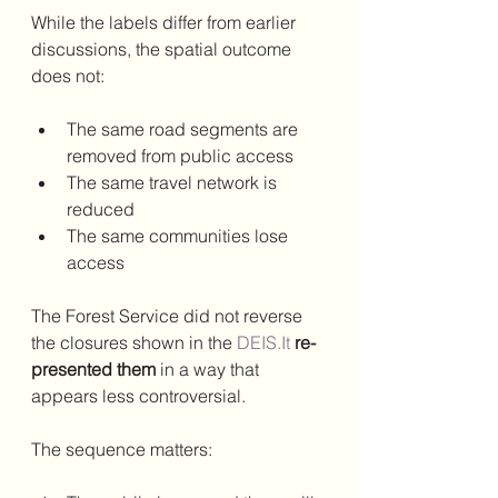
While the labels differ from earlier 
discussions, the spatial outcome 
does not:
The same road segments are 
removed from public access
The same travel network is 
reduced
The same communities lose 
access
The Forest Service did not reverse 
the closures shown in the 
DEIS.It
re-
presented them
 in a way that 
appears less controversial.
The sequence matters: