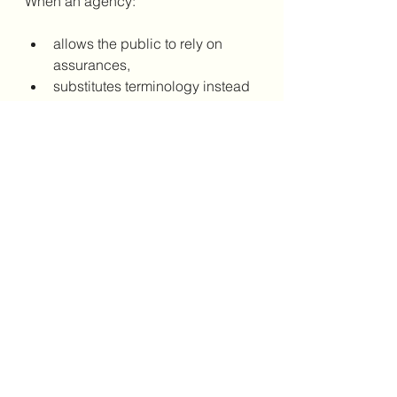
When an agency:
allows the public to rely on 
assurances,
substitutes terminology instead 
of outcomes,
and proceeds as though the 
concern has been addressed,
it undermines trust — not just in a 
single project, but in the entire 
planning process.
This is not how collaboration is 
supposed to work.
7. Final Word — Words 
Don’t Change Reality