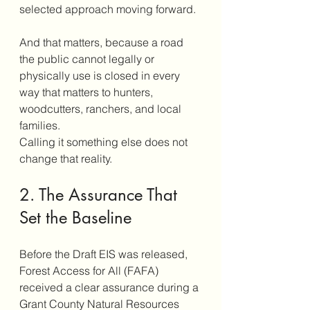
selected approach moving forward.
And that matters, because a road 
the public cannot legally or 
physically use is closed in every 
way that matters to hunters, 
woodcutters, ranchers, and local 
families.
Calling it something else does not 
change that reality.
2. The Assurance That 
Set the Baseline
Before the Draft EIS was released, 
Forest Access for All (FAFA) 
received a clear assurance during a 
Grant County Natural Resources 