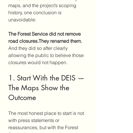
maps, and the project’s scoping 
history, one conclusion is 
unavoidable:
The Forest Service did not remove 
road closures.They renamed them.
And they did so after clearly 
allowing the public to believe those 
closures would not happen.
1. Start With the DEIS — 
The Maps Show the 
Outcome
The most honest place to start is not 
with press statements or 
reassurances, but with the Forest 