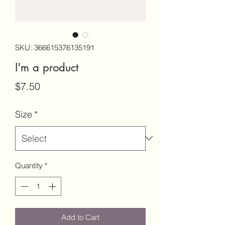
SKU: 366615376135191
I'm a product
Price
$7.50
Size
*
Quantity
*
Add to Cart