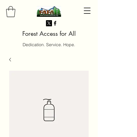
Forest Access for All
Dedication. Service. Hope.