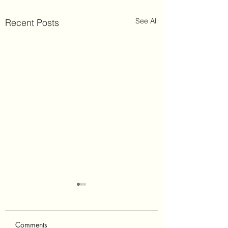
See All
Recent Posts
Comments