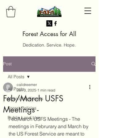
Forest Access for All
Dedication. Service. Hope.
Post
All Posts
calidreemer
All Posts
Jan 3, 2025
1 min read
Feb/March USFS
Motorized Access
Meetings -
Forest Policies
Public Land Use
Feb/March USFS Meetings - The 
meetings in Februrary and March by 
the US Forest Service are meant to 