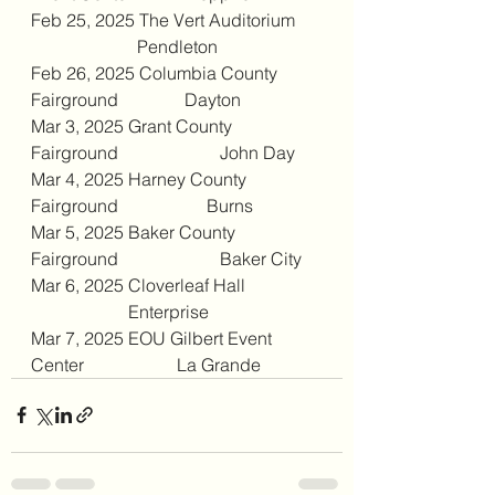
Feb 25, 2025 The Vert Auditorium     
                        Pendleton
Feb 26, 2025 Columbia County 
Fairground               Dayton
Mar 3, 2025 Grant County 
Fairground                       John Day
Mar 4, 2025 Harney County 
Fairground                    Burns
Mar 5, 2025 Baker County 
Fairground                       Baker City
Mar 6, 2025 Cloverleaf Hall                 
                      Enterprise
Mar 7, 2025 EOU Gilbert Event 
Center                     La Grande