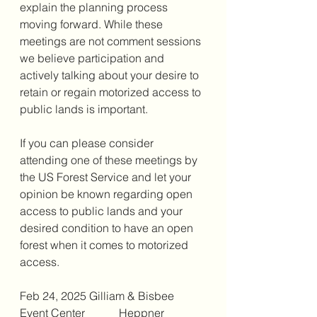
explain the planning process 
moving forward. While these 
meetings are not comment sessions 
we believe participation and 
actively talking about your desire to 
retain or regain motorized access to 
public lands is important. 
If you can please consider 
attending one of these meetings by 
the US Forest Service and let your 
opinion be known regarding open 
access to public lands and your 
desired condition to have an open 
forest when it comes to motorized 
access. 
Feb 24, 2025 Gilliam & Bisbee 
Event Center            Heppner