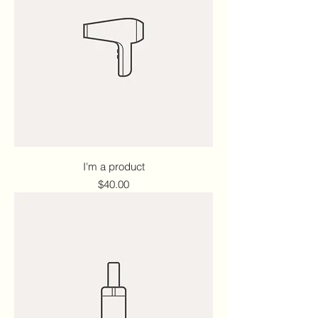
I'm a product
Price
$40.00