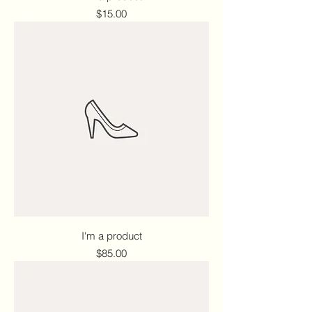
Price
$15.00
I'm a product
Price
$85.00