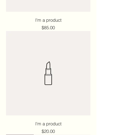
I'm a product
Price
$85.00
I'm a product
Price
$20.00