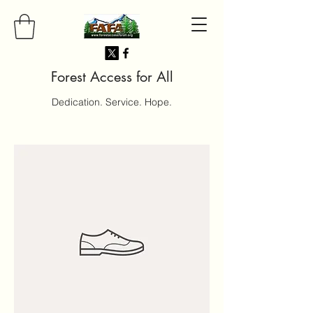
Forest Access for All
Dedication. Service. Hope.