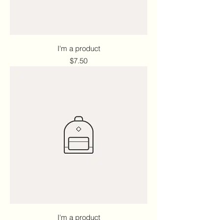
I'm a product
Price
$7.50
I'm a product