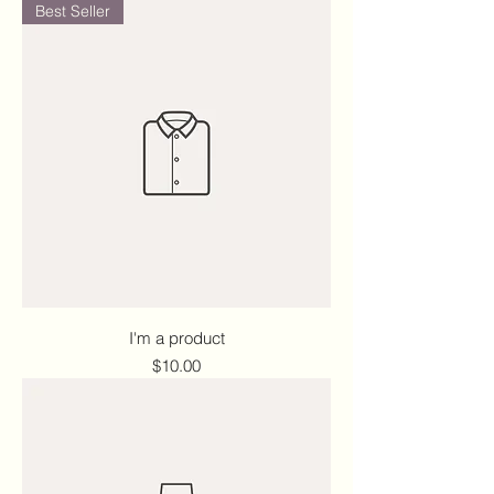
Best Seller
I'm a product
Price
$10.00