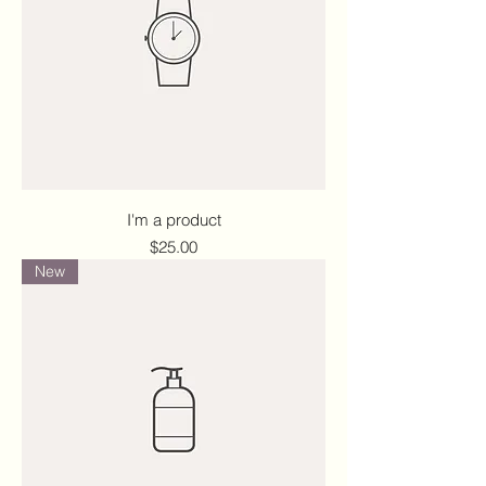
I'm a product
Price
$25.00
New